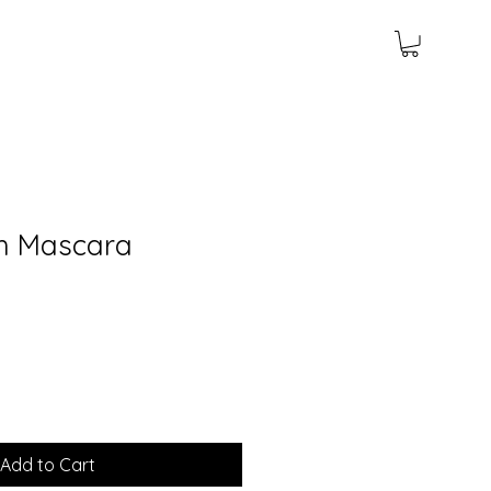
sh Mascara
Add to Cart