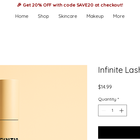
🎉 Get 20% OFF with code SAVE20 at checkout!
Home
Shop
Skincare
Makeup
More
Infinite La
Price
$14.99
Quantity
*