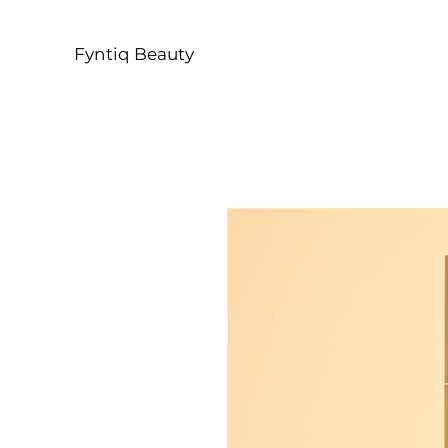
Fyntiq Beauty