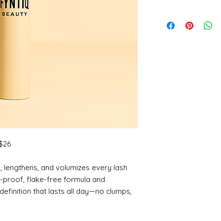
 $26
s, lengthens, and volumizes every lash
-proof, flake-free formula and
 definition that lasts all day—no clumps,