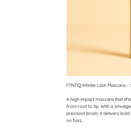
FYNTIQ Infinite Lash Mascara –
A high-impact mascara that lift
from root to tip. With a smudge
precision brush, it delivers bold
no fuss.