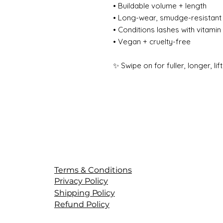
• Buildable volume + length
• Long-wear, smudge-resistant 
• Conditions lashes with vitamin
• Vegan + cruelty-free
✨ Swipe on for fuller, longer, lif
Terms & Conditions
Privacy Policy
Shipping Policy
Refund Policy