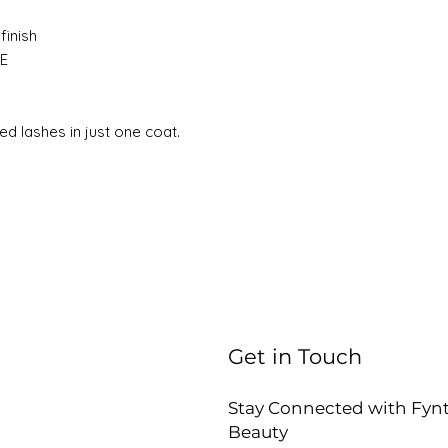
finish
 E
ted lashes in just one coat.
Get in Touch
Stay Connected with Fyn
Beauty