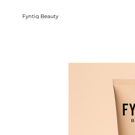
Fyntiq Beauty