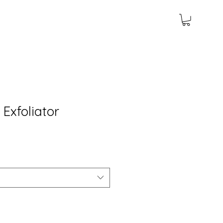
Exfoliator