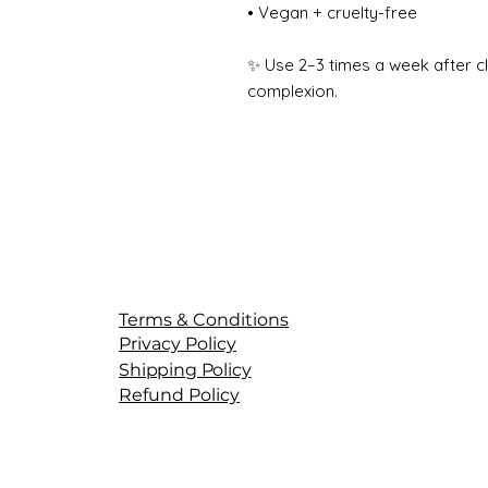
• Vegan + cruelty-free
✨ Use 2–3 times a week after c
complexion.
Terms & Conditions
Privacy Policy
Shipping Policy
Refund Policy