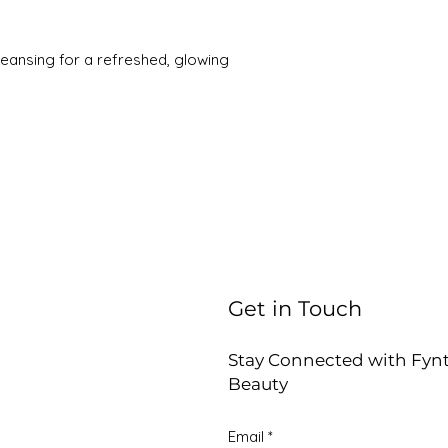
leansing for a refreshed, glowing
Get in Touch
Stay Connected with Fyn
Beauty
Email
*