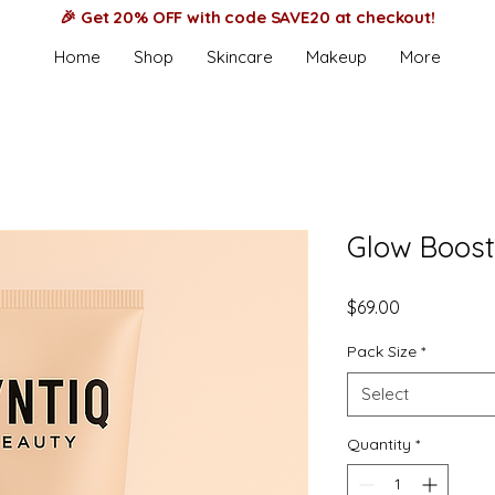
🎉 Get 20% OFF with code SAVE20 at checkout!
Home
Shop
Skincare
Makeup
More
Glow Boost 
Price
$69.00
Pack Size
*
Select
Quantity
*