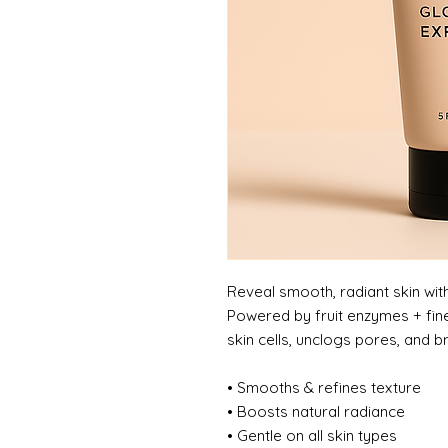
Reveal smooth, radiant skin with 
Powered by fruit enzymes + fine
skin cells, unclogs pores, and br
• Smooths & refines texture
• Boosts natural radiance
• Gentle on all skin types