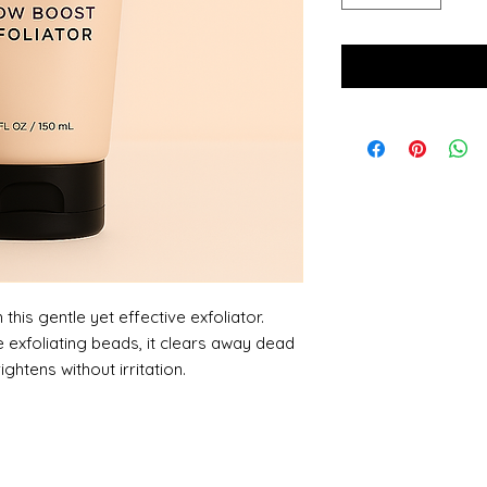
this gentle yet effective exfoliator.
 exfoliating beads, it clears away dead
ightens without irritation.