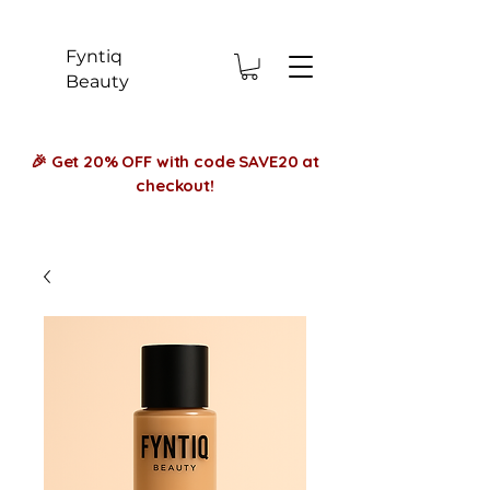
Fyntiq
Beauty
🎉 Get 20% OFF with code SAVE20 at
checkout!