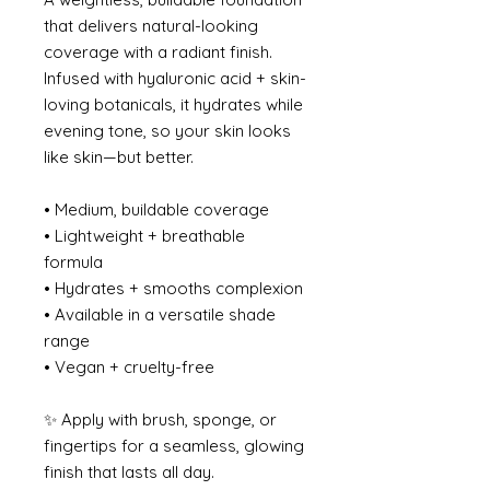
that delivers natural-looking
coverage with a radiant finish.
Infused with hyaluronic acid + skin-
loving botanicals, it hydrates while
evening tone, so your skin looks
like skin—but better.
• Medium, buildable coverage
• Lightweight + breathable
formula
• Hydrates + smooths complexion
• Available in a versatile shade
range
• Vegan + cruelty-free
✨ Apply with brush, sponge, or
fingertips for a seamless, glowing
finish that lasts all day.