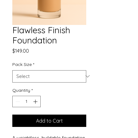
Flawless Finish
Foundation
Price
$149.00
Pack Size
*
Quantity
*
Add to Cart
A weightless, buildable foundation