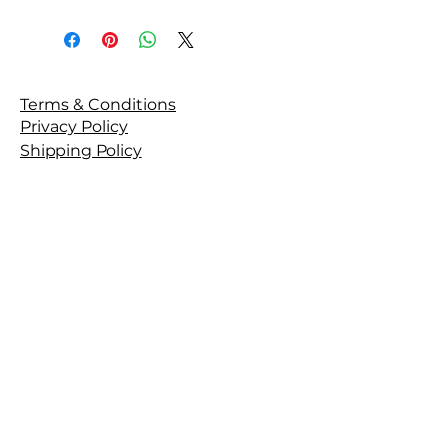
Terms & Conditions
Privacy Policy
Shipping Policy
Refund Policy
Get in Touch
Stay Connected with Fyntiq
Beauty
Email
*
Yes, subscribe me to your 
newsletter.
*